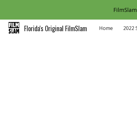
FilmSlam 
Sk
Florida's Original FilmSlam
Home
2022 