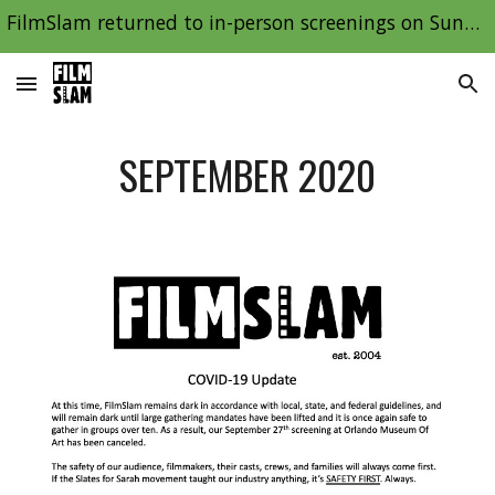
FilmSlam returned to in-person screenings on Sunday, January 9th, 2022!
Skip to main content
Skip to navigation
SEPTEMBER 2020