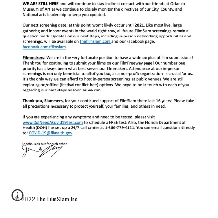
© 2022 The FilmSlam Inc. 